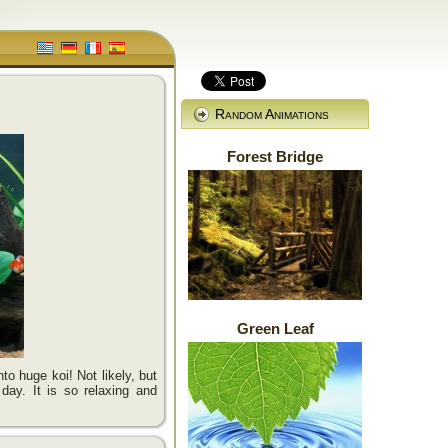
Random Animations
Forest Bridge
Green Leaf
to huge koi! Not likely, but
 day. It is so relaxing and