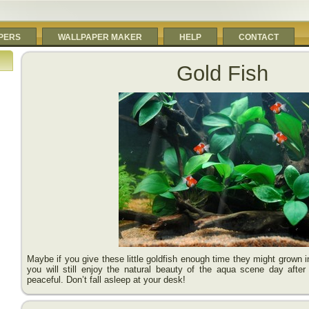
PERS
WALLPAPER MAKER
HELP
CONTACT
Gold Fish
Maybe if you give these little goldfish enough time they might grown in
you will still enjoy the natural beauty of the aqua scene day after
peaceful. Don’t fall asleep at your desk!