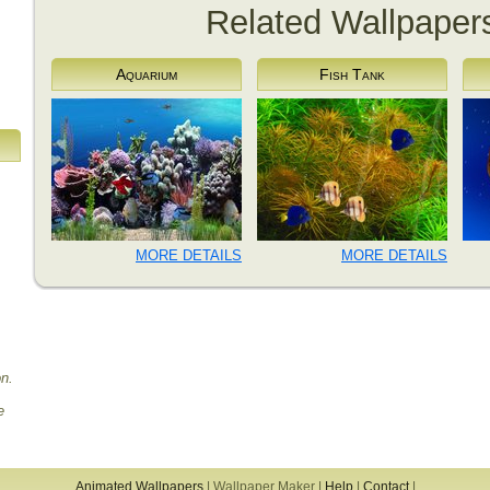
Related Wallpaper
Aquarium
Fish Tank
MORE DETAILS
MORE DETAILS
on.
e
Animated Wallpapers
|
Wallpaper Maker
|
Help
|
Contact
|