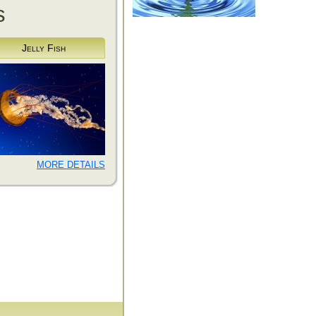
s
Jelly Fish
MORE DETAILS