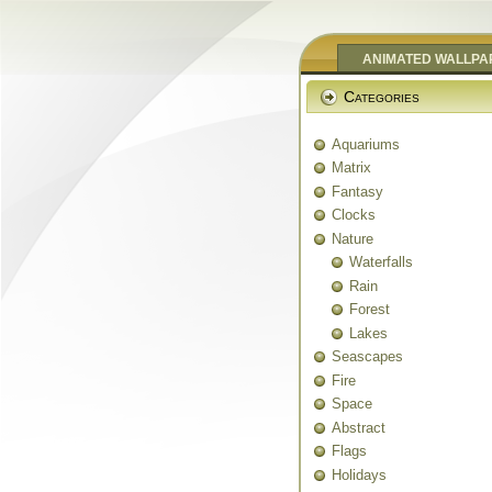
ANIMATED WALLPA
Categories
Aquariums
Matrix
Fantasy
Clocks
Nature
Waterfalls
Rain
Forest
Lakes
Seascapes
Fire
Space
Abstract
Flags
Holidays