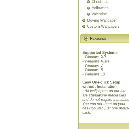
Christmas
Halloween
Valentine
Moving Wallpaper
Custom Wallpapers
Features
Supported Systems
- Windows XP
- Windows Vista
- Windows 7
- Windows 8
- Windows 10
Easy One-click Setup
without Installation
- All wallpapers on our site
are standalone media files
and do not require installati
You can set them on your
desktop with just one mous
click.