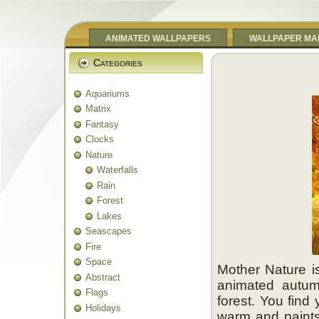
ANIMATED WALLPAPERS
WALLPAPER MA
Categories
Aquariums
Matrix
Fantasy
Clocks
Nature
Waterfalls
Rain
Forest
Lakes
Seascapes
Fire
Space
Mother Nature is
Abstract
animated autumn
Flags
forest. You find
Holidays
warm and paints