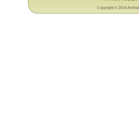
Copyright © 2016 Animat