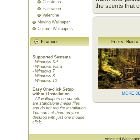
Christmas
the scents that on
Halloween
Valentine
Moving Wallpaper
Custom Wallpapers
Features
Forest Bridge
Supported Systems
- Windows XP
- Windows Vista
- Windows 7
- Windows 8
- Windows 10
Easy One-click Setup
MORE DE
without Installation
- All wallpapers on our site
are standalone media files
and do not require installation.
You can set them on your
desktop with just one mouse
click.
Animated Wallpaper