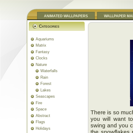
ANIMATED WALLPAPERS
WALLPAPER MA
Categories
Aquariums
Matrix
Fantasy
Clocks
Nature
Waterfalls
Rain
Forest
Lakes
Seascapes
Fire
Space
There is so much
Abstract
you will want t
Flags
swing and you ca
Holidays
the snowflakes 