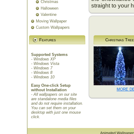
Christmas
straight to your 
Halloween
Valentine
Moving Wallpaper
Custom Wallpapers
Features
Christmas Tree
Supported Systems
- Windows XP
- Windows Vista
- Windows 7
- Windows 8
- Windows 10
Easy One-click Setup
MORE DE
without Installation
- All wallpapers on our site
are standalone media files
and do not require installation.
You can set them on your
desktop with just one mouse
click.
Animated Wallpaper