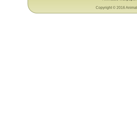
Copyright © 2016 Animat