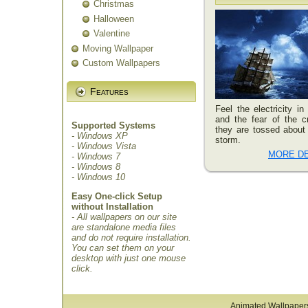
Christmas
Halloween
Valentine
Moving Wallpaper
Custom Wallpapers
Features
Feel the electricity in 
and the fear of the 
Supported Systems
they are tossed about 
- Windows XP
storm.
- Windows Vista
MORE DE
- Windows 7
- Windows 8
- Windows 10
Easy One-click Setup
without Installation
- All wallpapers on our site
are standalone media files
and do not require installation.
You can set them on your
desktop with just one mouse
click.
Animated Wallpaper