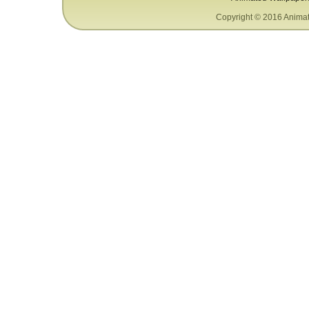
Copyright © 2016 Animat