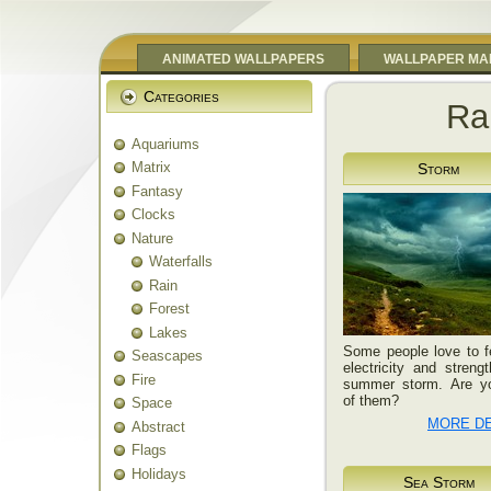
ANIMATED WALLPAPERS
WALLPAPER MA
Categories
Ra
Aquariums
Matrix
Storm
Fantasy
Clocks
Nature
Waterfalls
Rain
Forest
Lakes
Some people love to f
Seascapes
electricity and streng
Fire
summer storm. Are y
of them?
Space
MORE DE
Abstract
Flags
Holidays
Sea Storm