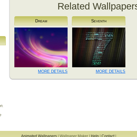
Related Wallpaper
Dream
Seventh
MORE DETAILS
MORE DETAILS
on.
e
Animated Wallpapers
|
Wallpaper Maker
|
Help
|
Contact
|