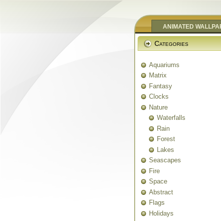
ANIMATED WALLPA
Categories
Aquariums
Matrix
Fantasy
Clocks
Nature
Waterfalls
Rain
Forest
Lakes
Seascapes
Fire
Space
Abstract
Flags
Holidays