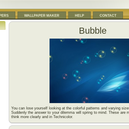
PERS
WALLPAPER MAKER
HELP
CONTACT
Bubble
You can lose yourself looking at the colorful patterns and varying siz
Suddenly the answer to your dilemma will spring to mind. These are 
think more clearly and in Technicolor.