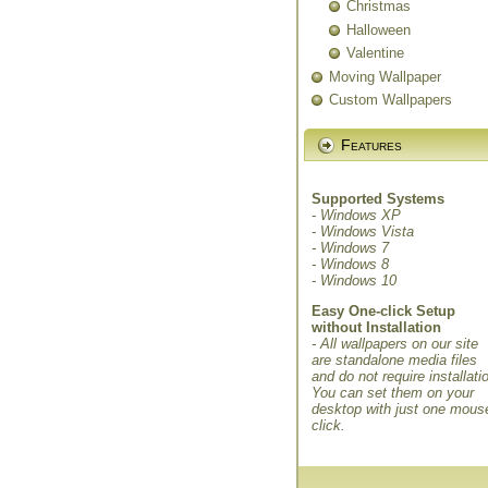
Christmas
Halloween
Valentine
Moving Wallpaper
Custom Wallpapers
Features
Supported Systems
- Windows XP
- Windows Vista
- Windows 7
- Windows 8
- Windows 10
Easy One-click Setup
without Installation
- All wallpapers on our site
are standalone media files
and do not require installati
You can set them on your
desktop with just one mous
click.