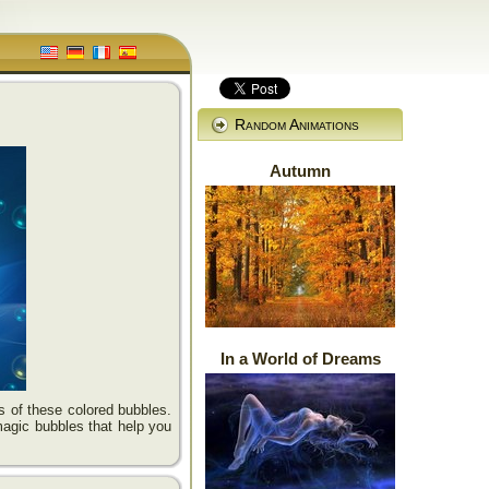
Random Animations
Autumn
In a World of Dreams
es of these colored bubbles.
magic bubbles that help you