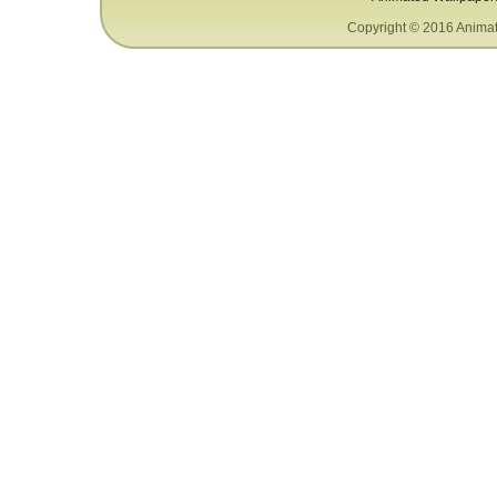
Copyright © 2016 Animat