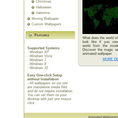
Christmas
Halloween
Valentine
Moving Wallpaper
Custom Wallpapers
Features
What does the world of
look like if you vie
world from the insid
Supported Systems
Discover the magic wi
- Windows XP
animated wallpaper.
- Windows Vista
MORE DE
- Windows 7
- Windows 8
- Windows 10
Easy One-click Setup
without Installation
- All wallpapers on our site
are standalone media files
and do not require installation.
You can set them on your
desktop with just one mouse
click.
Animated Wallpaper