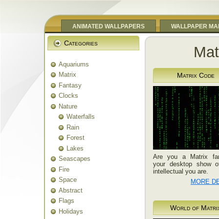
ANIMATED WALLPAPERS
WALLPAPER MA
Categories
Mat
Aquariums
Matrix
Matrix Code
Fantasy
Clocks
Nature
Waterfalls
Rain
Forest
Lakes
Are you a Matrix fa
Seascapes
your desktop show o
Fire
intellectual you are.
Space
MORE DE
Abstract
Flags
World of Matri
Holidays