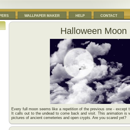
PERS
WALLPAPER MAKER
HELP
CONTACT
Halloween Moon
Every full moon seems like a repetition of the previous one - except 
It calls out to the undead to come back and visit. This animation is ve
pictures of ancient cemeteries and open crypts. Are you scared yet?