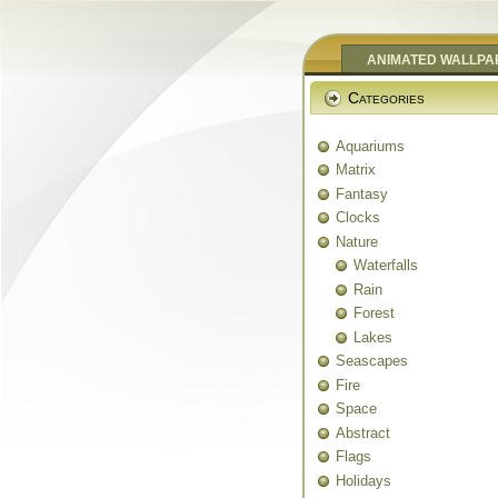
ANIMATED WALLPA
Categories
Aquariums
Matrix
Fantasy
Clocks
Nature
Waterfalls
Rain
Forest
Lakes
Seascapes
Fire
Space
Abstract
Flags
Holidays