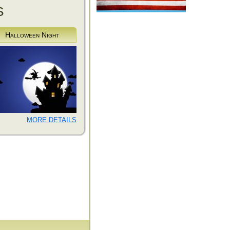
s
Halloween Night
MORE DETAILS