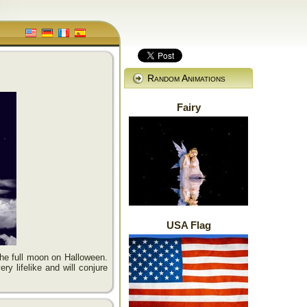
Random Animations
Fairy
USA Flag
the full moon on Halloween.
ry lifelike and will conjure