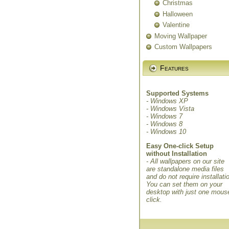
Christmas
Halloween
Valentine
Moving Wallpaper
Custom Wallpapers
Features
Supported Systems
- Windows XP
- Windows Vista
- Windows 7
- Windows 8
- Windows 10
Easy One-click Setup
without Installation
- All wallpapers on our site
are standalone media files
and do not require installati
You can set them on your
desktop with just one mous
click.