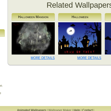
Related Wallpaper
Halloween Mansion
Halloween
MORE DETAILS
MORE DETAILS
on.
e
Animated Wallpapers
|
Wallpaper Maker
|
Help
|
Contact
|